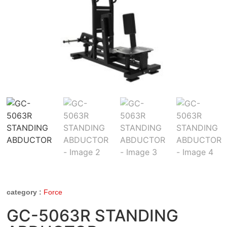
category :
Force
GC-5063R STANDING