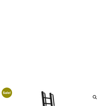
Sale!