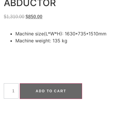
ABDUCTOR
$
1,310.00
$
850.00
Machine size(L*W*H): 1630*735*1510mm
Machine weight: 135 kg
ADD TO CART